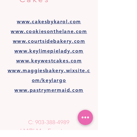
www.cakesbykarol.com
www.cookiesonthelane.com
www.courtsidebakery.com
www.keylimepielady.com
www.keywestcakes.com
www.maggiesbakery.wixsite.c
om/keylargo
www.pastrymermaid.com
C:
903-388-4989
LM@LMaeEvents.com