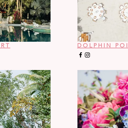
ORT
DOLPHIN POI