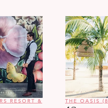
RS RESORT &
THE OASIS (8