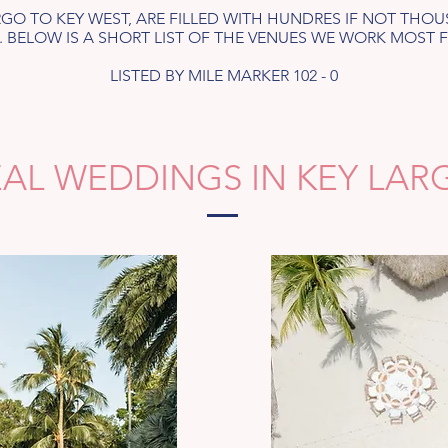
ARGO TO KEY WEST, ARE FILLED WITH HUNDRES IF NOT TH
 BELOW IS A SHORT LIST OF THE VENUES WE WORK MOST 
LISTED BY MILE MARKER 102 - 0
EAL WEDDINGS IN KEY LAR