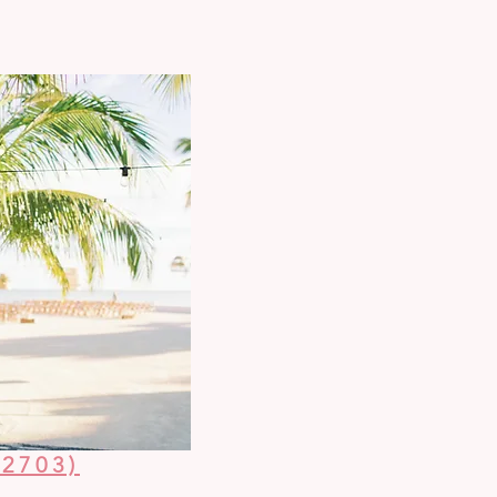
2703)