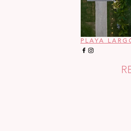
PLAYA LARG
R