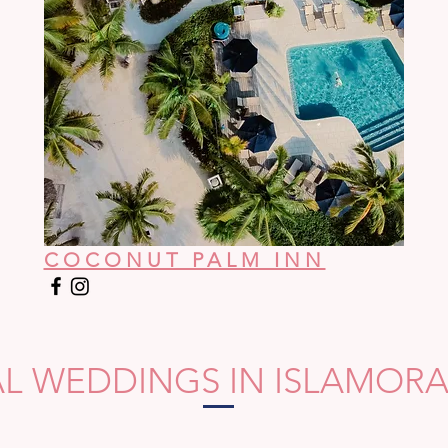
COCONUT PALM INN
AL WEDDINGS IN ISLAMOR