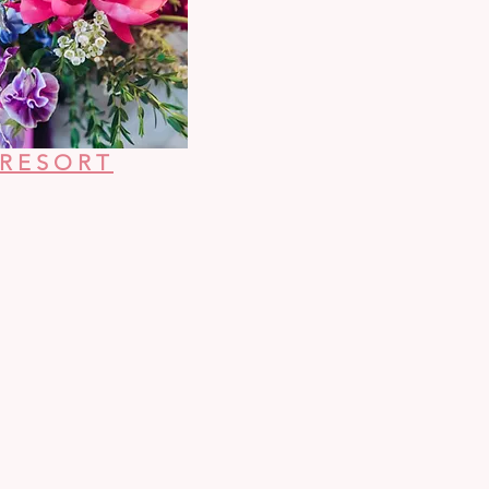
 RESORT