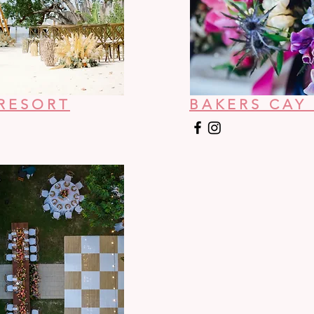
RESORT
BAKERS CAY