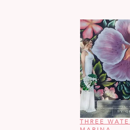
THREE WATE
MARINA