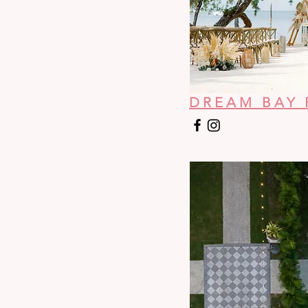
DREAM BAY 