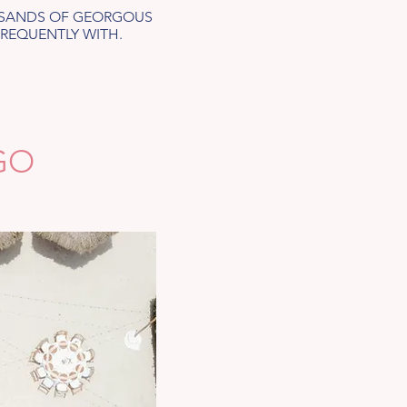
OUSANDS OF GEORGOUS
FREQUENTLY WITH.
GO