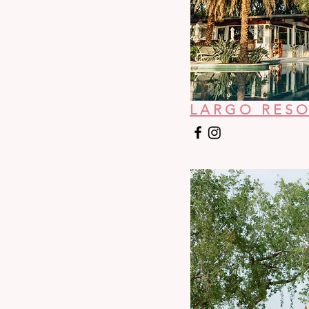
LARGO RES