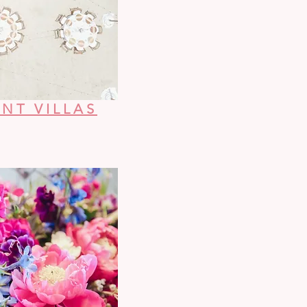
NT VILLAS