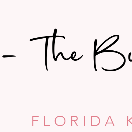
- The B
- The B
FLORIDA 