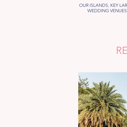
OUR ISLANDS, KEY L
WEDDING VENUES.
R