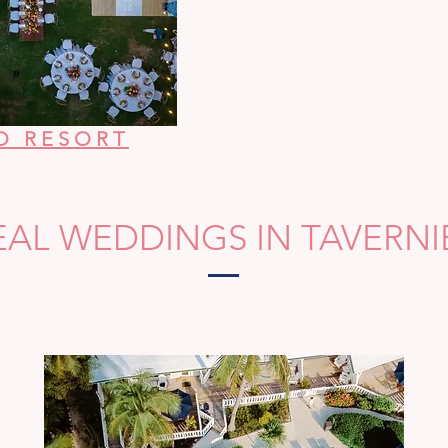
O RESORT
EAL WEDDINGS IN TAVERNI