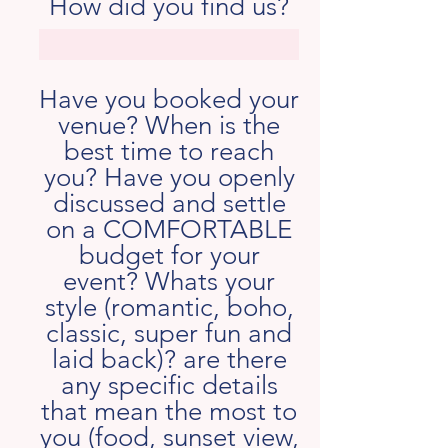
How did you find us?
Have you booked your
venue? When is the
best time to reach
you? Have you openly
discussed and settle
on a COMFORTABLE
budget for your
event? Whats your
style (romantic, boho,
classic, super fun and
laid back)? are there
any specific details
that mean the most to
you (food, sunset view,