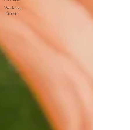
Wedding
Planner