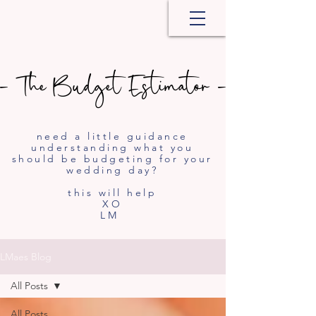
- The Budget Estimator -
- The Budget Estimator -
need a little guidance
understanding what you
should be budgeting for your
wedding day?
this will help
XO
LM
LMaes Blog
All Posts
All Posts