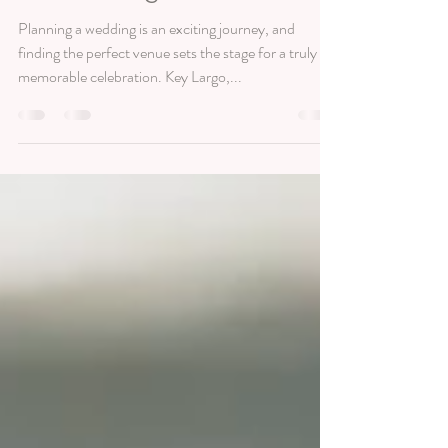
in Key Largo: Dolphin Point
Villas & Largo Resort
Planning a wedding is an exciting journey, and
finding the perfect venue sets the stage for a truly
memorable celebration. Key Largo,...