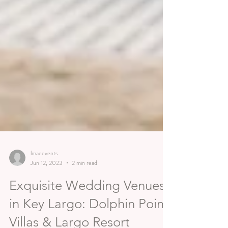
lmaeevents
Jun 12, 2023
2 min read
Exquisite Wedding Venues