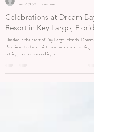
lmaeevents
Jun 12, 2023
2 min read
Celebrations at Dream Bay
Resort in Key Largo, Florida
Nestled in the heart of Key Largo, Florida, Dream
Bay Resort offers a picturesque and enchanting
setting for couples seeking an...