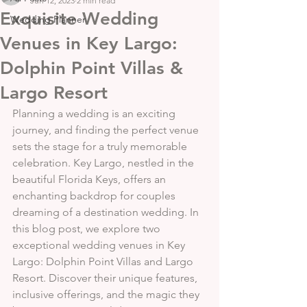
Jun 12, 2023
2 min read
Exquisite Wedding
Wedding Planner
Venues in Key Largo:
Dolphin Point Villas &
Largo Resort
Planning a wedding is an exciting 
journey, and finding the perfect venue 
sets the stage for a truly memorable 
celebration. Key Largo, nestled in the 
beautiful Florida Keys, offers an 
enchanting backdrop for couples 
dreaming of a destination wedding. In 
this blog post, we explore two 
exceptional wedding venues in Key 
Largo: Dolphin Point Villas and Largo 
Resort. Discover their unique features, 
inclusive offerings, and the magic they 