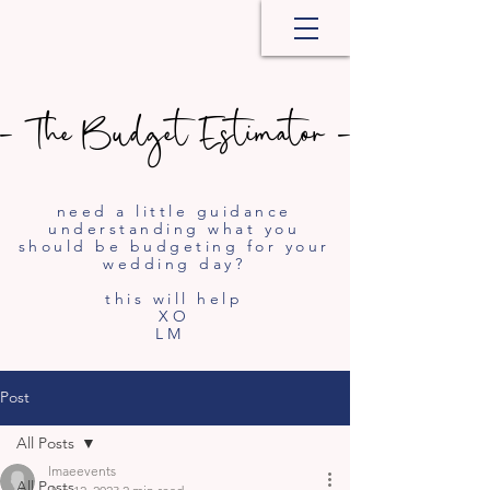
- The Budget Estimator -
- The Budget Estimator -
need a little guidance
understanding what you
should be budgeting for your
wedding day?
this will help
XO
LM
Post
All Posts
lmaeevents
All Posts