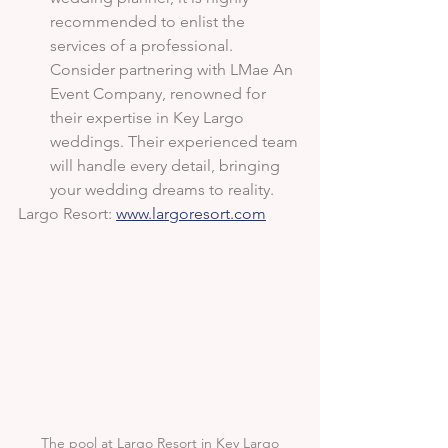
recommended to enlist the 
services of a professional. 
Consider partnering with LMae An 
Event Company, renowned for 
their expertise in Key Largo 
weddings. Their experienced team 
will handle every detail, bringing 
your wedding dreams to reality.
Largo Resort: 
www.largoresort.com
The pool at Largo Resort in Key Largo