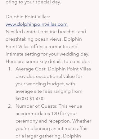
bring to your special day.
Dolphin Point Villas: 
www.dolphinpointvillas.com
Nestled amidst pristine beaches and 
breathtaking ocean views, Dolphin 
Point Villas offers a romantic and 
intimate setting for your wedding day. 
Here are some key details to consider:
Average Cost: Dolphin Point Villas 
provides exceptional value for 
your wedding budget, with 
average site fees ranging from 
$6000-$15000.
Number of Guests: This venue 
accommodates 120 for your 
ceremony and reception. Whether 
you're planning an intimate affair 
or a larger gathering, Dolphin 