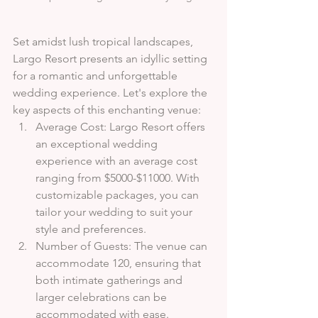
Set amidst lush tropical landscapes, 
Largo Resort presents an idyllic setting 
for a romantic and unforgettable 
wedding experience. Let's explore the 
key aspects of this enchanting venue:
Average Cost: Largo Resort offers 
an exceptional wedding 
experience with an average cost 
ranging from $5000-$11000. With 
customizable packages, you can 
tailor your wedding to suit your 
style and preferences.
Number of Guests: The venue can 
accommodate 120, ensuring that 
both intimate gatherings and 
larger celebrations can be 
accommodated with ease.