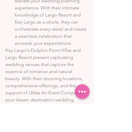
elevate your wedding planning 
experience. With their intimate 
knowledge of Largo Resort and 
Key Largo as a whole, they can 
orchestrate every detail and create 
a seamless celebration that 
exceeds your expectations.
Key Largo's Dolphin Point Villas and 
Largo Resort present captivating 
wedding venues that capture the 
essence of romance and natural 
beauty. With their stunning locations, 
comprehensive offerings, and the 
support of LMae An Event Company, 
your dream destination wedding 
becomes a reality. Whether you 
envision an intimate beach ceremony 
or a grand celebration surrounded by 
lush landscapes, these venues provide 