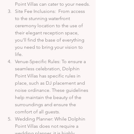
Point Villas can cater to your needs.
Site Fee Inclusions:  From access 
to the stunning waterfront 
ceremony location to the use of 
their elegant reception space, 
you'll find the base of everything 
you need to bring your vision to 
life.
Venue-Specific Rules: To ensure a 
seamless celebration, Dolphin 
Point Villas has specific rules in 
place, such as DJ placement and 
noise ordinance. These guidelines 
help maintain the beauty of the 
surroundings and ensure the 
comfort of all guests.
Wedding Planner: While Dolphin 
Point Villas does not require a 
wedding planner, it is highly 