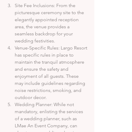
Site Fee Inclusions: From the 
picturesque ceremony site to the 
elegantly appointed reception 
area, the venue provides a 
seamless backdrop for your 
wedding festivities.
Venue-Specific Rules: Largo Resort 
has specific rules in place to 
maintain the tranquil atmosphere 
and ensure the safety and 
enjoyment of all guests. These 
may include guidelines regarding 
noise restrictions, smoking, and 
outdoor decor.
Wedding Planner: While not 
mandatory, enlisting the services 
of a wedding planner, such as 
LMae An Event Company, can 